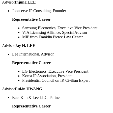
Advisor
Injung LEE
Joonserve IP Consulting, Founder
Representative Career
Samsung Electronics, Executive Vice President
VIA Licensing Alliance, Special Advisor
MIP from Franklin Pierce Law Center
Advisor
Jay H. LEE
Lee International, Advisor
Representative Career
LG Electronics, Executive Vice President
Korea IP Association, President
Presidential Council on IP, Civilian Expert
Advisor
Eui-in HWANG
Bae, Kim & Lee LLC, Partner
Representative Career