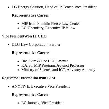
LG Energy Solution, Head of IP Center, Vice President
Representative Career
MIP from Franklin Pierce Law Center
LG Chemistry, Executive IP fellow
Vice President
Won H. CHO
DLG Law Corporation, Partner
Representative Career
Bae, Kim & Lee LLC, lawyer
KAIST MIP Program, Adjunct Professor
Ministry of Science and ICT, Advisory Attorney
Registered Director
JinHyun KIM
ANYFIVE, Executive Vice President
Representative Career
LG Innotek, Vice President