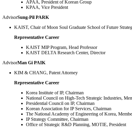
APAA, President of Korean Group
KPAA, Vice President
Advisor
Sung-Pil PARK
KAIST, Chair of Moon Soul Graduate School of Future Strate
Representative Career
KAIST MIP Program, Head Professor
KAIST DELTA Research Center, Director
Advisor
Man Gi PAIK
KIM & CHANG, Patent Attorney
Representative Career
Korea Institute of IP, Chairman
National Council on High-Tech Strategic Industries, Me
Presidential Council on IP, Chairman
Korean Association for IP Services, Chairman
The National Academy of Engineering of Korea, Membe
IP Strategy Committee, Chairman
Office of Strategic R&D Planning, MOTIE, President