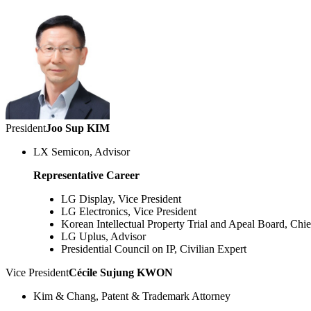
President
Joo Sup KIM
LX Semicon, Advisor
Representative Career
LG Display, Vice President
LG Electronics, Vice President
Korean Intellectual Property Trial and Apeal Board, Chie
LG Uplus, Advisor
Presidential Council on IP, Civilian Expert
Vice President
Cécile Sujung KWON
Kim & Chang, Patent & Trademark Attorney