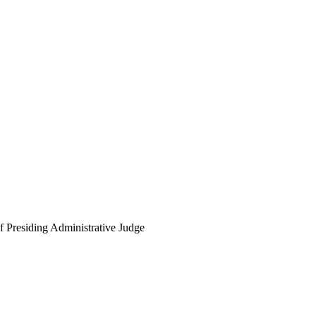
f Presiding Administrative Judge