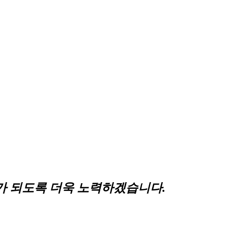
 되도록 더욱 노력하겠습니다.