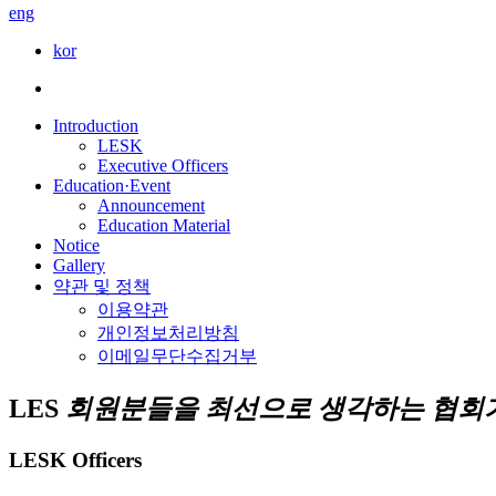
eng
kor
Introduction
LESK
Executive Officers
Education·Event
Announcement
Education Material
Notice
Gallery
약관 및 정책
이용약관
개인정보처리방침
이메일무단수집거부
LES
회원분들을 최선으로 생각하는 협회가
LESK Officers