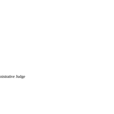
nistrative Judge