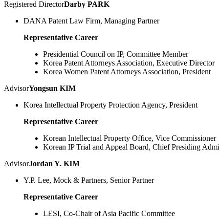
Registered Director
Darby PARK
DANA Patent Law Firm, Managing Partner
Representative Career
Presidential Council on IP, Committee Member
Korea Patent Attorneys Association, Executive Director
Korea Women Patent Attorneys Association, President
Advisor
Yongsun KIM
Korea Intellectual Property Protection Agency, President
Representative Career
Korean Intellectual Property Office, Vice Commissioner
Korean IP Trial and Appeal Board, Chief Presiding Admi
Advisor
Jordan Y. KIM
Y.P. Lee, Mock & Partners, Senior Partner
Representative Career
LESI, Co-Chair of Asia Pacific Committee