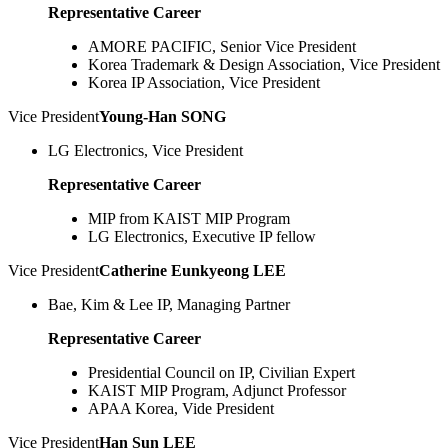
Representative Career
AMORE PACIFIC, Senior Vice President
Korea Trademark & Design Association, Vice President
Korea IP Association, Vice President
Vice President
Young-Han SONG
LG Electronics, Vice President
Representative Career
MIP from KAIST MIP Program
LG Electronics, Executive IP fellow
Vice President
Catherine Eunkyeong LEE
Bae, Kim & Lee IP, Managing Partner
Representative Career
Presidential Council on IP, Civilian Expert
KAIST MIP Program, Adjunct Professor
APAA Korea, Vide President
Vice President
Han Sun LEE