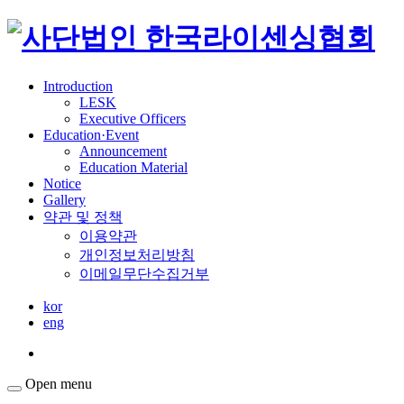
Introduction
LESK
Executive Officers
Education·Event
Announcement
Education Material
Notice
Gallery
약관 및 정책
이용약관
개인정보처리방침
이메일무단수집거부
kor
eng
Open menu